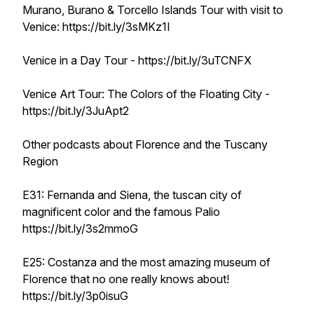
Murano, Burano & Torcello Islands Tour with visit to
Venice: https://bit.ly/3sMKz1I
Venice in a Day Tour - https://bit.ly/3uTCNFX
Venice Art Tour: The Colors of the Floating City -
https://bit.ly/3JuApt2
Other podcasts about Florence and the Tuscany
Region
E31: Fernanda and Siena, the tuscan city of
magnificent color and the famous Palio
https://bit.ly/3s2mmoG
E25: Costanza and the most amazing museum of
Florence that no one really knows about!
https://bit.ly/3p0isuG