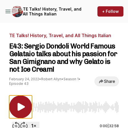
TE Talks! History, Travel, and
+ Follow
All Things Italian
TE Talks! History, Travel, and All Things Italian
E43: Sergio Dondoli World Famous
Gelataio talks about his passion for
San Gimignano and why Gelato is
not Ice Cream!
February 24, 2022
•
Robert Allyn
•
Season 1
•
Share
Episode 43
Use Left/Right to seek, Home/End to jump to st
0:00
|
32:58