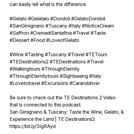
can easily tell what is the difference.
#Gelato #Gelataio #Dondoli #GelatoDondoli
#SanGimignano #Tuscany #Italy #NotIceCream
#Saffron #CremadiSantafina #Travel #Taste
#Dessert #Food #LoveofGelato
#Wine #Tasting #Tuscany #Travel #TETours
#TEDestinations2 #TEDestinations #Travel
#Walkingtours #ThroughEternity
#ThroughEternitytours #Sightseeing #Italy
#Lovetotravel #Excursions #Caranddriver
Be sure to check out the TE Destinations 2 Video
that is connected to this podcast:
San Gimignano & Tuscany: Taste the Wine, Gelato, &
Experience the Land | TE Destinations2
https://bit.ly/3IgRAyd