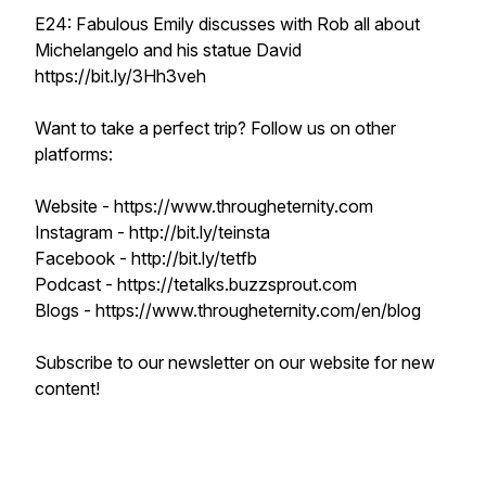
E24: Fabulous Emily discusses with Rob all about
Michelangelo and his statue David
https://bit.ly/3Hh3veh
Want to take a perfect trip? Follow us on other
platforms:
Website - https://www.througheternity.com
Instagram - http://bit.ly/teinsta
Facebook - http://bit.ly/tetfb
Podcast - https://tetalks.buzzsprout.com
Blogs - https://www.througheternity.com/en/blog
Subscribe to our newsletter on our website for new
content!