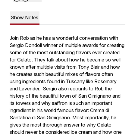
Show Notes
Join Rob as he has a wonderful conversation with
Sergio Dondoli winner of multiple awards for creating
some of the most outstanding flavors ever created
for Gelato. They talk about how he became so well
known after multiple visits from Tony Blair and how
he creates such beautiful mixes of flavors often
using ingredients found in Tuscany like Rosemary
and Lavender. Sergio also recounts to Rob the
history of the beautiful town of San Gimignano and
its towers and why saffron is such an important
ingredient in his world famous flavor: Crema di
Santafina di San Gimignano. Most importantly, he
gives the most thorough answer to why Gelato
should never be considered ice cream and how one