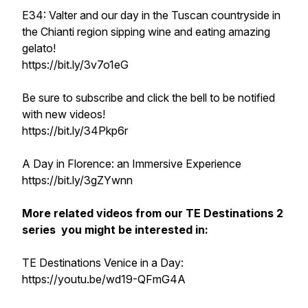
E34: Valter and our day in the Tuscan countryside in
the Chianti region sipping wine and eating amazing
gelato!
https://bit.ly/3v7o1eG
Be sure to subscribe and click the bell to be notified
with new videos!
https://bit.ly/34Pkp6r
A Day in Florence: an Immersive Experience
https://bit.ly/3gZYwnn
More related videos from our TE Destinations 2
series you might be interested in:
TE Destinations Venice in a Day:
https://youtu.be/wd19-QFmG4A