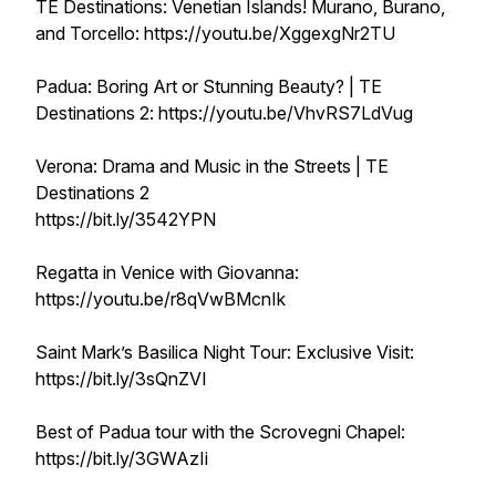
TE Destinations: Venetian Islands! Murano, Burano,
and Torcello: https://youtu.be/XggexgNr2TU
Padua: Boring Art or Stunning Beauty? | TE
Destinations 2: https://youtu.be/VhvRS7LdVug
Verona: Drama and Music in the Streets | TE
Destinations 2
https://bit.ly/3542YPN
Regatta in Venice with Giovanna:
https://youtu.be/r8qVwBMcnIk
Saint Mark’s Basilica Night Tour: Exclusive Visit:
https://bit.ly/3sQnZVI
Best of Padua tour with the Scrovegni Chapel:
https://bit.ly/3GWAzIi