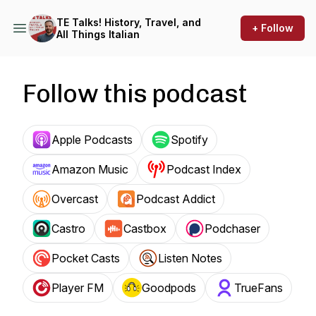
TE Talks! History, Travel, and
+ Follow
All Things Italian
Follow this podcast
Apple Podcasts
Spotify
Amazon Music
Podcast Index
Overcast
Podcast Addict
Castro
Castbox
Podchaser
Pocket Casts
Listen Notes
Player FM
Goodpods
TrueFans