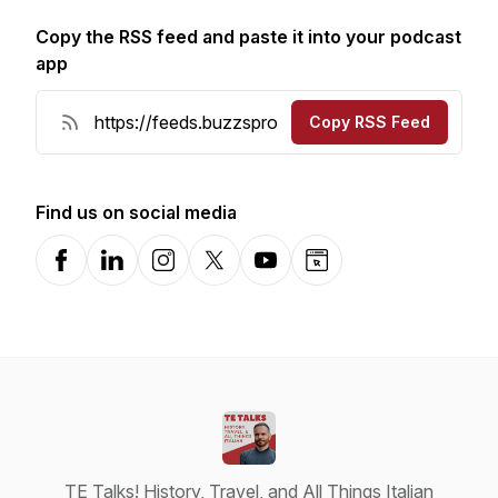
Copy the RSS feed and paste it into your podcast
app
Copy RSS Feed
Find us on social media
Facebook
LinkedIn
Instagram
X-com
YouTube
Website
TE Talks! History, Travel, and All Things Italian