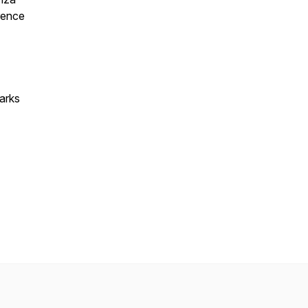
orence
arks