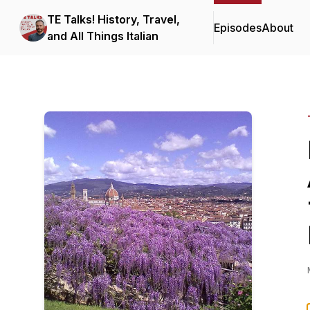
TE Talks! History, Travel,
Episodes
About
and All Things Italian