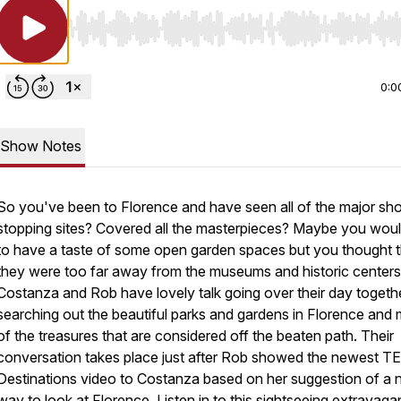
Use Left/Right to seek, Home/End to jump to start o
0:0
Show Notes
So you've been to Florence and have seen all of the major sh
stopping sites? Covered all the masterpieces? Maybe you would
to have a taste of some open garden spaces but you thought t
they were too far away from the museums and historic center
Costanza and Rob have lovely talk going over their day togeth
searching out the beautiful parks and gardens in Florence and
of the treasures that are considered off the beaten path. Their
conversation takes place just after Rob showed the newest TE
Destinations video to Costanza based on her suggestion of a
way to look at Florence. Listen in to this sightseeing extravag