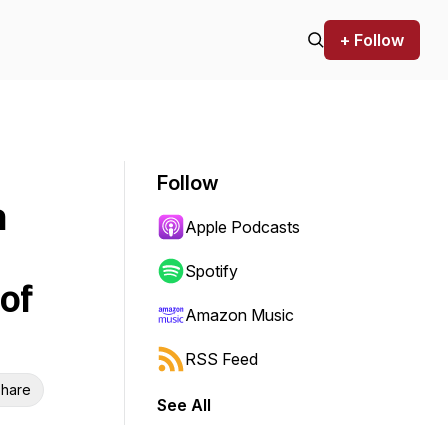
+ Follow
Follow
n
Apple Podcasts
Spotify
of
Amazon Music
RSS Feed
hare
See All