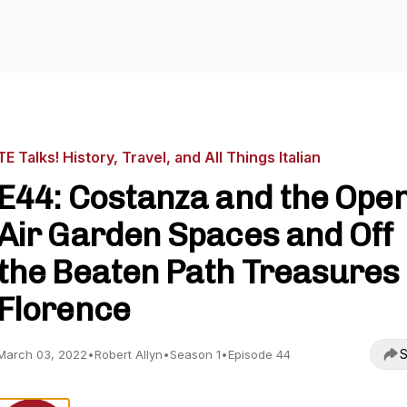
TE Talks! History, Travel, and All Things Italian
E44: Costanza and the Ope
Air Garden Spaces and Off
the Beaten Path Treasures 
Florence
S
March 03, 2022
•
Robert Allyn
•
Season 1
•
Episode 44