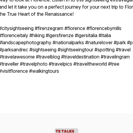
and let it take you on a perfect journey for your next trip to Fl
the True Heart of the Renaissance!
#citysightseeing #firenzegram #florence #florencebymills
#florenceitaly #hiking #igersfirenze #igersitalia #italia
#landscapephotography #nationalparks #naturelover #park #p
#parksandrec #sightseeing #sightseeingtour #spotting #travel
#travelawesome #travelblog #traveldestination #travelingram
#traveller #travelphoto #travelpics #traveltheworld #tree
#visitflorence #walkingtours