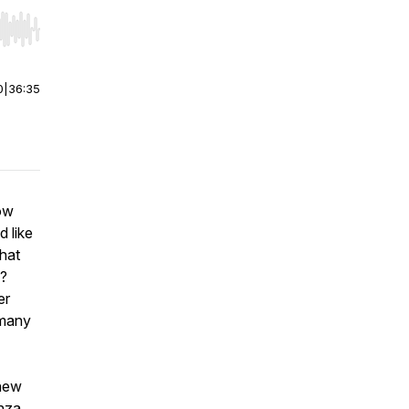
r end. Hold shift to jump forward or backward.
0
|
36:35
ow
 like
hat
s?
er
 many
 new
anza