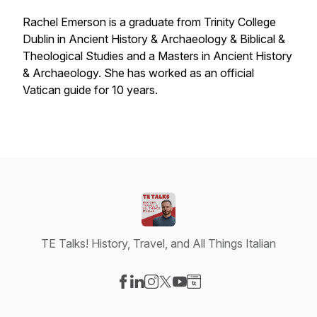
Rachel Emerson is a graduate from Trinity College
Dublin in Ancient History & Archaeology & Biblical &
Theological Studies and a Masters in Ancient History
& Archaeology. She has worked as an official
Vatican guide for 10 years.
TE Talks! History, Travel, and All Things Italian
Visit our Facebook page
Visit our LinkedIn page
Visit our Instagram page
Visit our X-com page
Visit our YouTube page
Visit our Website page