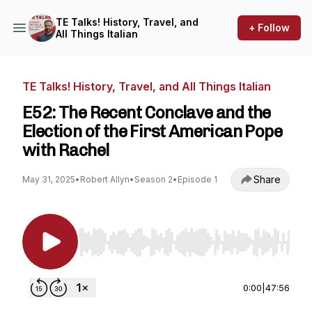
TE Talks! History, Travel, and
+ Follow
All Things Italian
TE Talks! History, Travel, and All Things Italian
E52: The Recent Conclave and the
Election of the First American Pope
with Rachel
Share
May 31, 2025
•
Robert Allyn
•
Season 2
•
Episode 1
Use Left/Right to seek, Home/End to jump to st
0:00
|
47:56