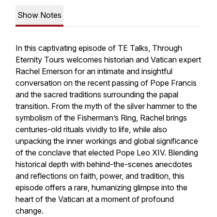
Show Notes
In this captivating episode of TE Talks, Through
Eternity Tours welcomes historian and Vatican expert
Rachel Emerson for an intimate and insightful
conversation on the recent passing of Pope Francis
and the sacred traditions surrounding the papal
transition. From the myth of the silver hammer to the
symbolism of the Fisherman’s Ring, Rachel brings
centuries-old rituals vividly to life, while also
unpacking the inner workings and global significance
of the conclave that elected Pope Leo XIV. Blending
historical depth with behind-the-scenes anecdotes
and reflections on faith, power, and tradition, this
episode offers a rare, humanizing glimpse into the
heart of the Vatican at a moment of profound
change.