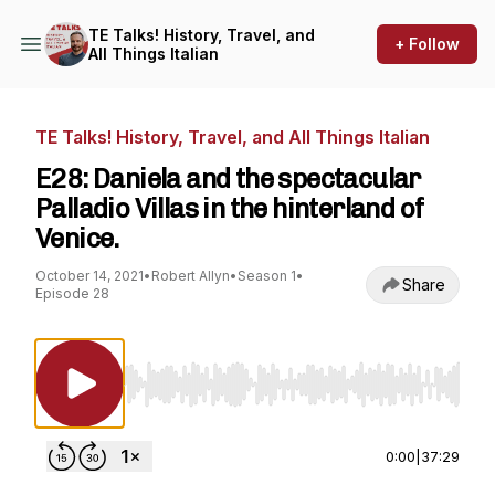
TE Talks! History, Travel, and
+ Follow
All Things Italian
TE Talks! History, Travel, and All Things Italian
E28: Daniela and the spectacular
Palladio Villas in the hinterland of
Venice.
October 14, 2021
•
Robert Allyn
•
Season 1
•
Share
Episode 28
Use Left/Right to seek, Home/End to jump to st
0:00
|
37:29