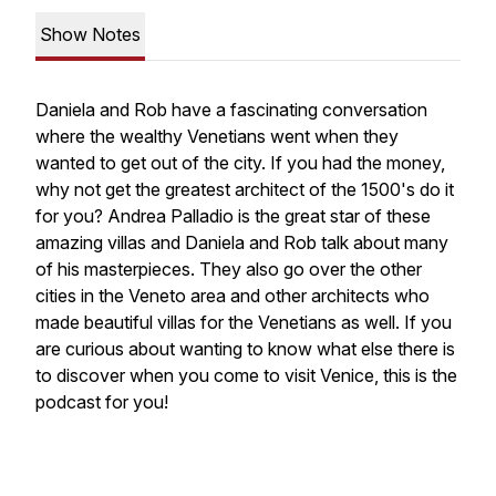
Show Notes
Daniela and Rob have a fascinating conversation
where the wealthy Venetians went when they
wanted to get out of the city. If you had the money,
why not get the greatest architect of the 1500's do it
for you? Andrea Palladio is the great star of these
amazing villas and Daniela and Rob talk about many
of his masterpieces. They also go over the other
cities in the Veneto area and other architects who
made beautiful villas for the Venetians as well. If you
are curious about wanting to know what else there is
to discover when you come to visit Venice, this is the
podcast for you!