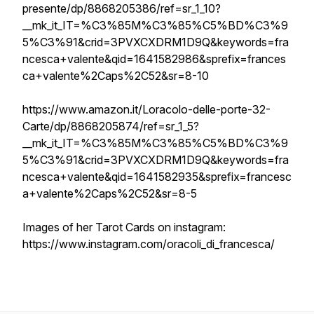
presente/dp/8868205386/ref=sr_1_10?
__mk_it_IT=%C3%85M%C3%85%C5%BD%C3%9
5%C3%91&crid=3PVXCXDRM1D9Q&keywords=fra
ncesca+valente&qid=1641582986&sprefix=frances
ca+valente%2Caps%2C52&sr=8-10
https://www.amazon.it/Loracolo-delle-porte-32-
Carte/dp/8868205874/ref=sr_1_5?
__mk_it_IT=%C3%85M%C3%85%C5%BD%C3%9
5%C3%91&crid=3PVXCXDRM1D9Q&keywords=fra
ncesca+valente&qid=1641582935&sprefix=francesc
a+valente%2Caps%2C52&sr=8-5
Images of her Tarot Cards on instagram:
https://www.instagram.com/oracoli_di_francesca/