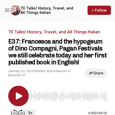
TE Talks! History, Travel, and
+ Follow
All Things Italian
TE Talks! History, Travel, and All Things Italian
E37: Francesca and the hypogeum
of Dino Compagni, Pagan Festivals
we still celebrate today and her first
published book in English!
January 07, 2022
•
Robert Allyn
•
Season 1
•
Share
Episode 37
Use Left/Right to seek, Home/End to jump to st
0:00
|
1:00:13