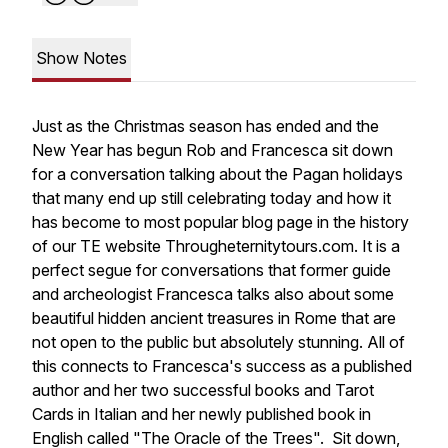
Show Notes
Just as the Christmas season has ended and the
New Year has begun Rob and Francesca sit down
for a conversation talking about the Pagan holidays
that many end up still celebrating today and how it
has become to most popular blog page in the history
of our TE website Througheternitytours.com. It is a
perfect segue for conversations that former guide
and archeologist Francesca talks also about some
beautiful hidden ancient treasures in Rome that are
not open to the public but absolutely stunning. All of
this connects to Francesca's success as a published
author and her two successful books and Tarot
Cards in Italian and her newly published book in
English called "The Oracle of the Trees". Sit down,