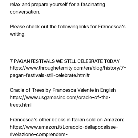
relax and prepare yourself for a fascinating
conversation.
Please check out the following links for Francesca's
writing.
7 PAGAN FESTIVALS WE STILL CELEBRATE TODAY
https://www.througheternity.com/en/blog/history/7-
pagan-festivals-still-celebrate.html#
Oracle of Trees by Francesca Valente in English
https://www.usgamesinc.com/oracle-of-the-
trees.html
Francesca's other books in Italian sold on Amazon:
https://www.amazon.it/Loracolo-dellapocalisse-
rivelazione-comprendere-