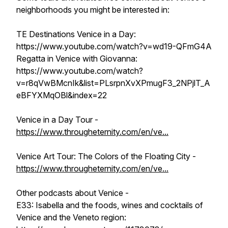
neighborhoods you might be interested in:
TE Destinations Venice in a Day:
https://www.youtube.com/watch?v=wd19-QFmG4A
Regatta in Venice with Giovanna:
https://www.youtube.com/watch?
v=r8qVwBMcnIk&list=PLsrpnXvXPmugF3_2NPjlT_A
eBFYXMqOBl&index=22
Venice in a Day Tour -
https://www.througheternity.com/en/ve...
Venice Art Tour: The Colors of the Floating City -
https://www.througheternity.com/en/ve...
Other podcasts about Venice -
E33: Isabella and the foods, wines and cocktails of
Venice and the Veneto region: