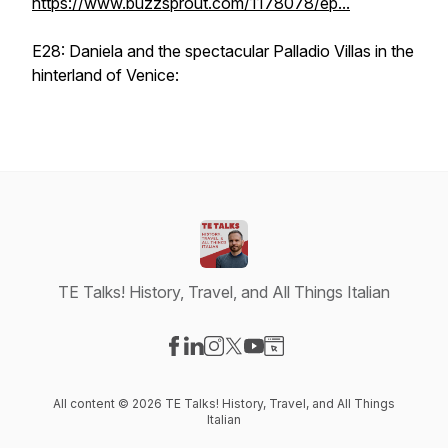
https://www.buzzsprout.com/1178078/ep...
E28: Daniela and the spectacular Palladio Villas in the
hinterland of Venice:
TE Talks! History, Travel, and All Things Italian
Visit our Facebook page
Visit our LinkedIn page
Visit our Instagram page
Visit our X-com page
Visit our YouTube page
Visit our Website page
All content © 2026 TE Talks! History, Travel, and All Things
Italian