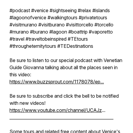
#podcast #venice #sightseeing #relax #islands
#lagoonofvenice #walkingtours #privatetours
#visitmurano #visitburano #visittorcello #torcello
#murano #burano #lagoon #boattrip #vaporetto
#travel #traveltobeinspired #TEtours
#througheternitytours #TEDestinations
Be sure to listen to our special podcast with Venetian
Guide Giovanna talking about all the places seen in
this video:
https://www.buzzsprout.com/1178078/ep...
Be sure to subscribe and click the bell to be notified
with new videos!
https://www.youtube.com/channel/UCAJz
...
__________________________________________________
Some tours and related free content about Venice's