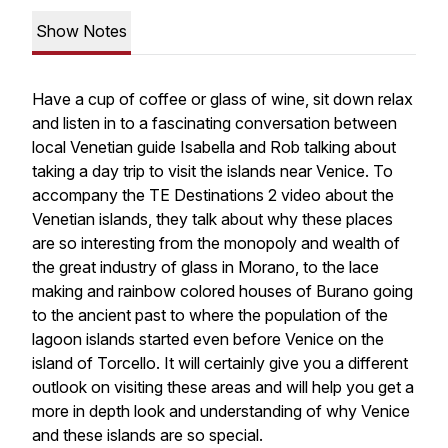
Show Notes
Have a cup of coffee or glass of wine, sit down relax
and listen in to a fascinating conversation between
local Venetian guide Isabella and Rob talking about
taking a day trip to visit the islands near Venice. To
accompany the TE Destinations 2 video about the
Venetian islands, they talk about why these places
are so interesting from the monopoly and wealth of
the great industry of glass in Morano, to the lace
making and rainbow colored houses of Burano going
to the ancient past to where the population of the
lagoon islands started even before Venice on the
island of Torcello. It will certainly give you a different
outlook on visiting these areas and will help you get a
more in depth look and understanding of why Venice
and these islands are so special.