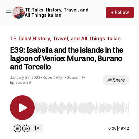
TE Talks! History, Travel, and
+ Follow
All Things Italian
TE Talks! History, Travel, and All Things Italian
E39: Isabella and the islands in the
lagoon of Venice: Murano, Burano
and Torcello
January 27, 2022
•
Robert Allyn
•
Season 1
•
Share
Episode 39
Use Left/Right to seek, Home/End to jump to st
0:00
|
49:42